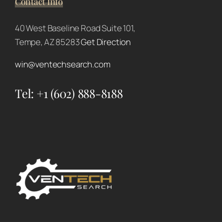
Contact Info
40 West Baseline Road Suite 101,
Tempe, AZ 85283
Get Direction
win@ventechsearch.com
Tel:
+1 (602) 888-8188