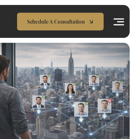
Schedule A Consultation