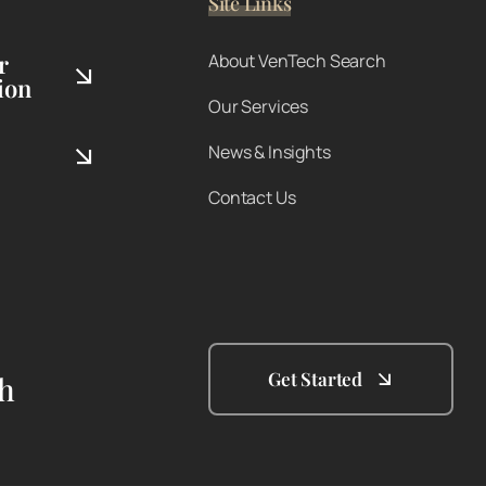
Site Links
r
About VenTech Search
ion
Our Services
News & Insights
Contact Us
Get Started
th