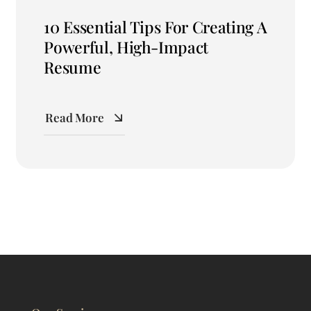
10 Essential Tips For Creating A
Powerful, High-Impact
Resume
Read More