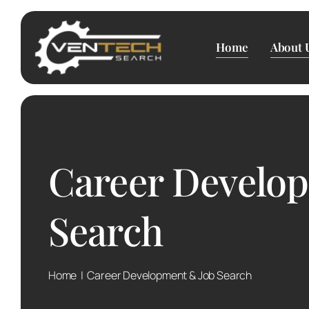
Skip
to
content
Home
About 
Career Develo
Search
Home
Career Development & Job Search