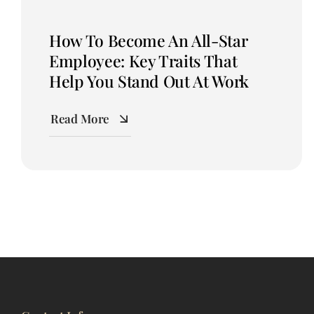
How To Become An All-Star
Employee: Key Traits That
Help You Stand Out At Work
Read More