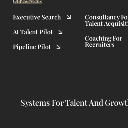
Our Services
Executive Search
Consultancy Fo
Talent Acquisit
AI Talent Pilot
Coaching For
Recruiters
Pipeline Pilot
Systems For Talent And Grow