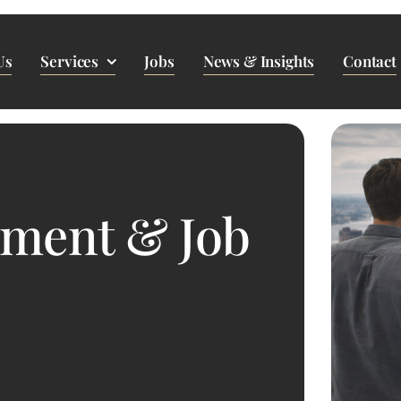
Us
Services
Jobs
News & Insights
Contact
pment & Job