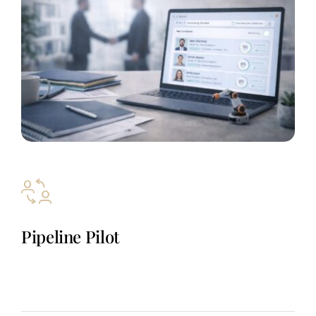
Pipeline Pilot
A niche outbound system that generates real sales meetings in
automation markets, keeping pipeline full without hiring,
managing, or replacing an internal SDR team.