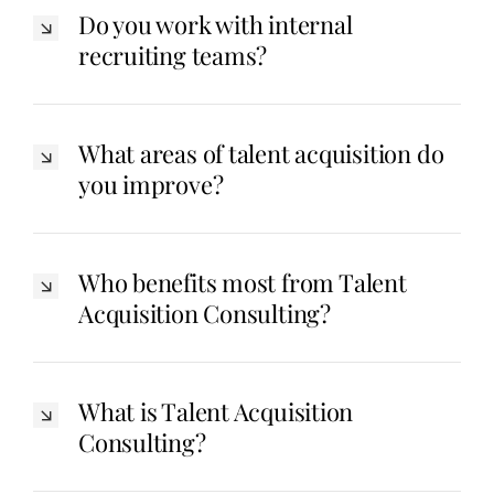
Do you work with internal
recruiting teams?
What areas of talent acquisition do
you improve?
Who benefits most from Talent
Acquisition Consulting?
What is Talent Acquisition
Consulting?