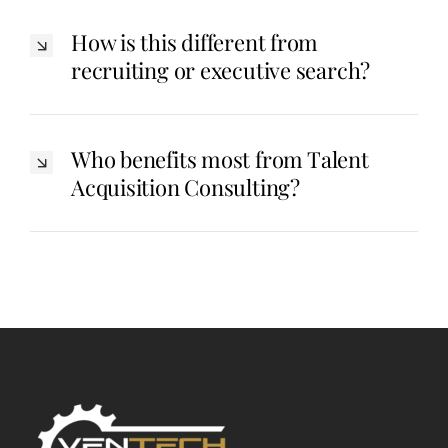
How is this different from
recruiting or executive search?
Who benefits most from Talent
Acquisition Consulting?