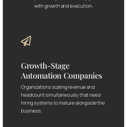
with growth and execution.
Growth-Stage
Automation Companies
Organizations scaling revenue and
headcount simultaneously that need
hiring systems to mature alongside the
business.