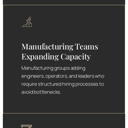
Manufacturing Teams
Expanding Capacity
Manufacturing groups adding
engineers, operators, and leaders who
require structured hiring processes to
avoid bottlenecks.