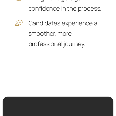
confidence in the process.
Candidates experience a
smoother, more
professional journey.