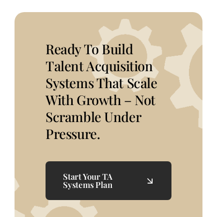
Ready To Build
Talent Acquisition
Systems That Scale
With Growth – Not
Scramble Under
Pressure.
Start Your TA
Systems Plan