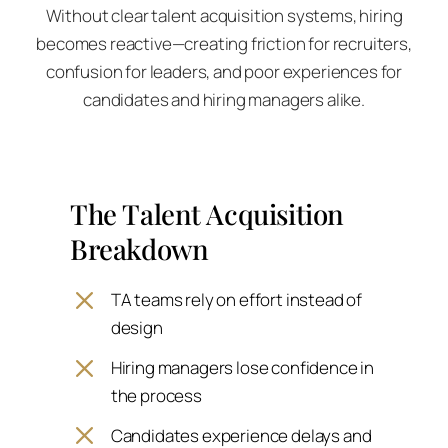
Without clear talent acquisition systems, hiring
becomes reactive—creating friction for recruiters,
confusion for leaders, and poor experiences for
candidates and hiring managers alike.
The Talent Acquisition
Breakdown
TA teams rely on effort instead of
design
Hiring managers lose confidence in
the process
Candidates experience delays and