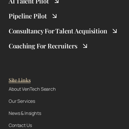
AI Talent Pilot
Pipeline Pilot
Consultancy For Talent Acquisition
Coaching For Recruiters
Site Links
About VenTech Search
Our Services
News & Insights
Contact Us