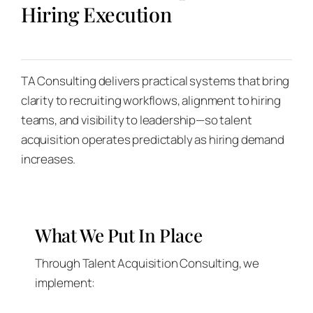
Hiring Execution
TA Consulting delivers practical systems that bring
clarity to recruiting workflows, alignment to hiring
teams, and visibility to leadership—so talent
acquisition operates predictably as hiring demand
increases.
What We Put In Place
Through Talent Acquisition Consulting, we
implement: