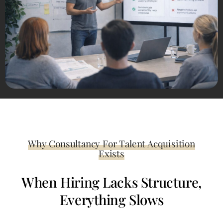
Why Consultancy For Talent Acquisition
Exists
When Hiring Lacks Structure,
Everything Slows