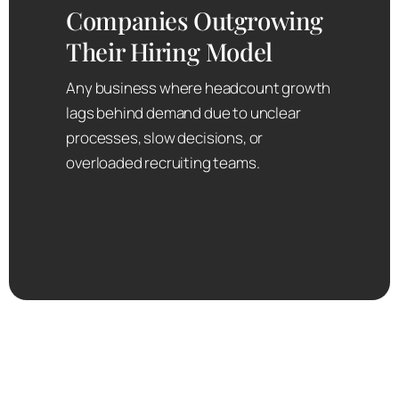
Companies Outgrowing
Their Hiring Model
Any business where headcount growth
lags behind demand due to unclear
processes, slow decisions, or
overloaded recruiting teams.