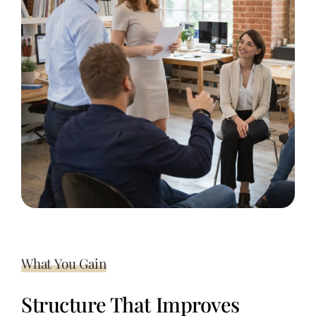
What You Gain
Structure That Improves