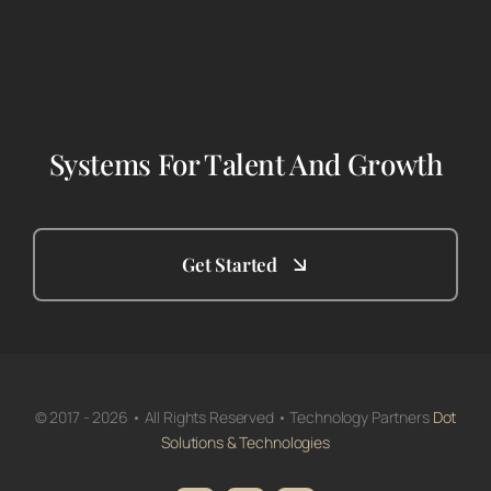
Systems For Talent And Growth
Get Started
© 2017 - 2026 • All Rights Reserved • Technology Partners
Dot
Solutions & Technologies