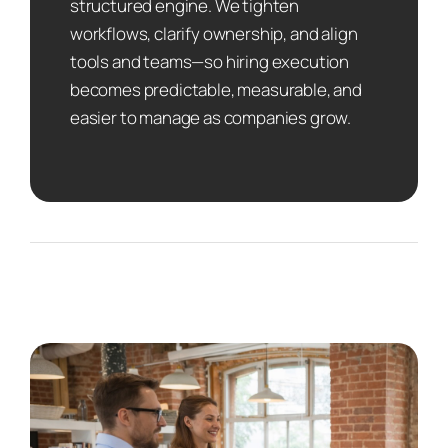
structured engine. We tighten
workflows, clarify ownership, and align
tools and teams—so hiring execution
becomes predictable, measurable, and
easier to manage as companies grow.