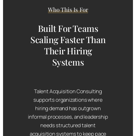
Who This Is For
Built For Teams
Scaling Faster Than
Their Hiring
Systems
Talent Acquisition Consulting
supports organizations where
hiring demand has outgrown
informal processes, and leadership
needs structured talent
acquisition systems to keep pace