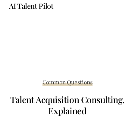
AI Talent Pilot
A repeatable monthly sourcing system that delivers consistent
candidate flow for recurring roles—without agency fees, job
boards, or constant internal sourcing effort.
Common Questions
Talent Acquisition Consulting,
Explained