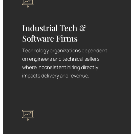
Industrial Tech &
Software Firms
Technology organizations dependent
on engineers and technical sellers
where inconsistent hiring directly
impacts delivery and revenue.