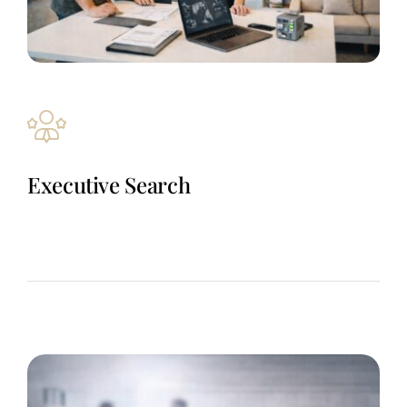
Executive Search
Revenue-critical sales and engineering hires delivered through
a trusted automation talent network – fast, focused, and built
for roles where the right hire changes outcomes.