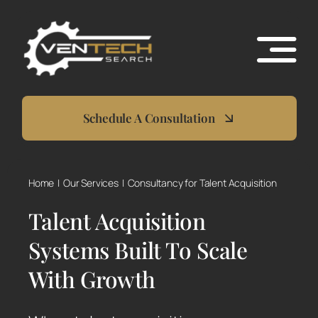
Skip
to
content
Schedule A Consultation
Home
Our Services
Consultancy for Talent Acquisition
Talent Acquisition
Systems Built To Scale
With Growth