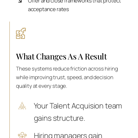
Offer and close frameworks that protect
acceptance rates
What Changes As A Result
These systems reduce friction across hiring
while improving trust, speed, and decision
quality at every stage.
Your Talent Acquision team
gains structure.
Hiring managers gain