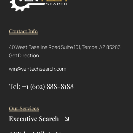
Contact Info
40 West Baseline Road Suite 101, Tempe, AZ 85283
Get Direction
win@ventechsearch.com
Tel:
+1 (602) 888-8188
Our Services
Executive Search