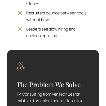
silence
Recruiters bounce between tools
without flow
Leaders see slow hiring and
unclear reporting
The Problem We Solve
TA Consulting from VenTech Search
exists to turn talent acquisition into a