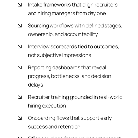
Intake frameworks that align recruiters
and hiring managers from day one
Sourcing workflows with defined stages,
ownership, and accountability
Interview scorecards tied to outcomes,
not subjective impressions
Reporting dashboards that reveal
progress, bottlenecks, and decision
delays
Recruiter training grounded in real-world
hiring execution
Onboarding flows that support early
success and retention