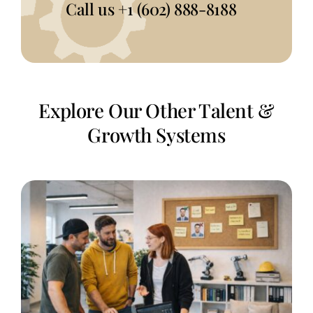
Call us
+1 (602) 888-8188
Explore Our Other Talent &
Growth Systems