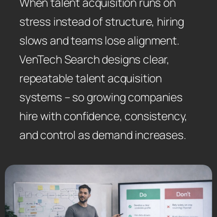
When talent acquisition runs on
stress instead of structure, hiring
slows and teams lose alignment.
VenTech Search designs clear,
repeatable talent acquisition
systems – so growing companies
hire with confidence, consistency,
and control as demand increases.